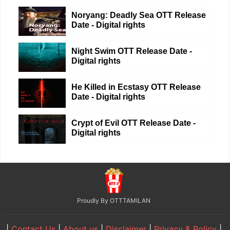
Noryang: Deadly Sea OTT Release
Date - Digital rights
Night Swim OTT Release Date -
Digital rights
He Killed in Ecstasy OTT Release
Date - Digital rights
Crypt of Evil OTT Release Date -
Digital rights
Proudly By OTTTAMILAN
|
Contact Us
|
About us
|
Disclaimer
|
Privacy & Policy
|