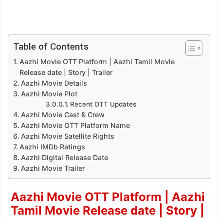
Table of Contents
Aazhi Movie OTT Platform | Aazhi Tamil Movie
Release date | Story | Trailer
Aazhi Movie Details
Aazhi Movie Plot
Recent OTT Updates
Aazhi Movie Cast & Crew
Aazhi Movie OTT Platform Name
Aazhi Movie Satellite Rights
Aazhi IMDb Ratings
Aazhi Digital Release Date
Aazhi Movie Trailer
Aazhi Movie OTT Platform | Aazhi
Tamil Movie Release date | Story |