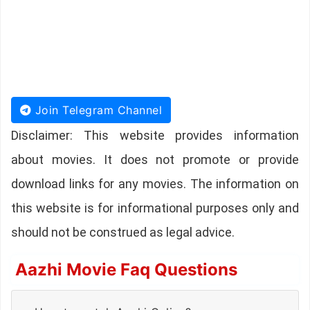
Join Telegram Channel
Disclaimer: This website provides information
about movies. It does not promote or provide
download links for any movies. The information on
this website is for informational purposes only and
should not be construed as legal advice.
Aazhi Movie Faq Questions