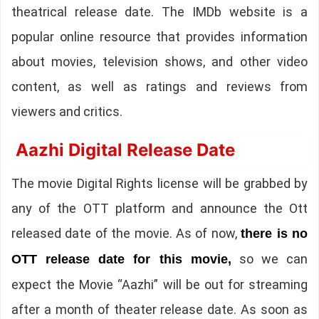
theatrical release date. The IMDb website is a
popular online resource that provides information
about movies, television shows, and other video
content, as well as ratings and reviews from
viewers and critics.
Aazhi Digital Release Date
The movie Digital Rights license will be grabbed by
any of the OTT platform and announce the Ott
released date of the movie. As of now,
there is no
so we can
OTT release date for this movie,
expect the Movie “Aazhi” will be out for streaming
after a month of theater release date. As soon as