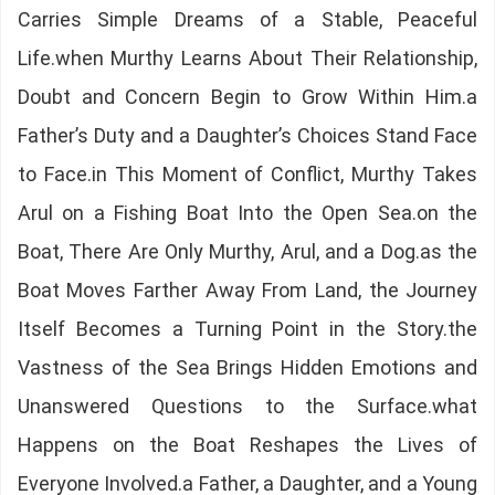
Carries Simple Dreams of a Stable, Peaceful
Life.when Murthy Learns About Their Relationship,
Doubt and Concern Begin to Grow Within Him.a
Father’s Duty and a Daughter’s Choices Stand Face
to Face.in This Moment of Conflict, Murthy Takes
Arul on a Fishing Boat Into the Open Sea.on the
Boat, There Are Only Murthy, Arul, and a Dog.as the
Boat Moves Farther Away From Land, the Journey
Itself Becomes a Turning Point in the Story.the
Vastness of the Sea Brings Hidden Emotions and
Unanswered Questions to the Surface.what
Happens on the Boat Reshapes the Lives of
Everyone Involved.a Father, a Daughter, and a Young