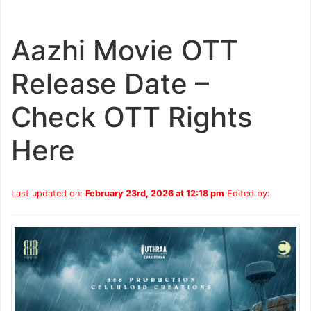
Aazhi Movie OTT
Release Date –
Check OTT Rights
Here
Last updated on:
February 23rd, 2026 at 12:18 pm
Edited by: