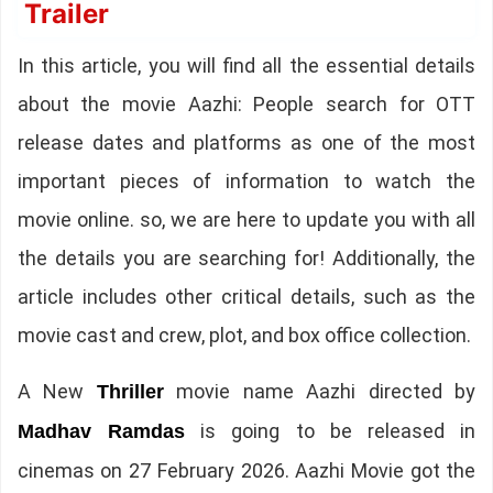
Trailer
In this article, you will find all the essential details
about the movie Aazhi: People search for OTT
release dates and platforms as one of the most
important pieces of information to watch the
movie online. so, we are here to update you with all
the details you are searching for! Additionally, the
article includes other critical details, such as the
movie cast and crew, plot, and box office collection.
A New
movie name Aazhi directed by
Thriller
is going to be released in
Madhav Ramdas
cinemas on 27 February 2026. Aazhi Movie got the