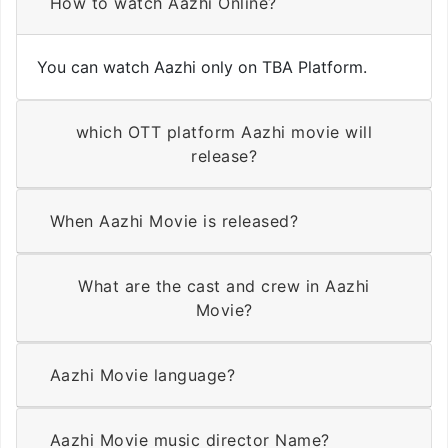
How to watch Aazhi Online?
You can watch Aazhi only on TBA Platform.
which OTT platform Aazhi movie will
release?
When Aazhi Movie is released?
What are the cast and crew in Aazhi
Movie?
Aazhi Movie language?
Aazhi Movie music director Name?