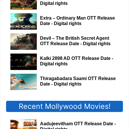
Digital rights
Extra – Ordinary Man OTT Release
Date - Digital rights
Devil – The British Secret Agent
OTT Release Date - Digital rights
Kalki 2898 AD OTT Release Date -
Digital rights
Thiragabadara Saami OTT Release
Date - Digital rights
Recent Mollywood Movies!
Aadujeevitham OTT Release Date -