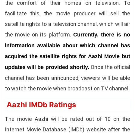
the comfort of their homes on television. To
facilitate this, the movie producer will sell the
satellite rights to a television channel, which will air
the movie on its platform.
Currently, there is no
information available about which channel has
acquired the satellite rights for Aazhi Movie but
Once the official
updates will be provided shortly.
channel has been announced, viewers will be able
to watch the movie when broadcast on TV channel.
Aazhi IMDb Ratings
The movie Aazhi will be rated out of 10 on the
Internet Movie Database (IMDb) website after the