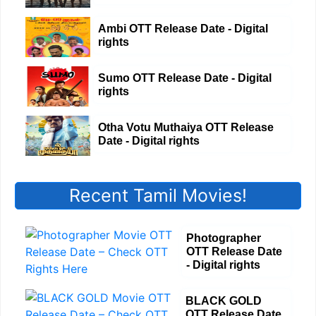
Ambi OTT Release Date - Digital
rights
Sumo OTT Release Date - Digital
rights
Otha Votu Muthaiya OTT Release
Date - Digital rights
Recent Tamil Movies!
Photographer
OTT Release Date
- Digital rights
BLACK GOLD
OTT Release Date