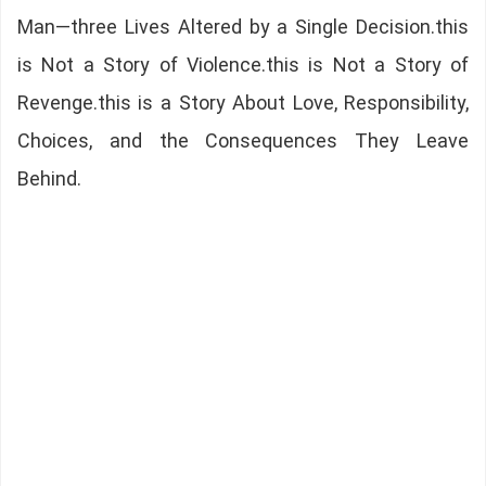
Man—three Lives Altered by a Single Decision.this
is Not a Story of Violence.this is Not a Story of
Revenge.this is a Story About Love, Responsibility,
Choices, and the Consequences They Leave
Behind.