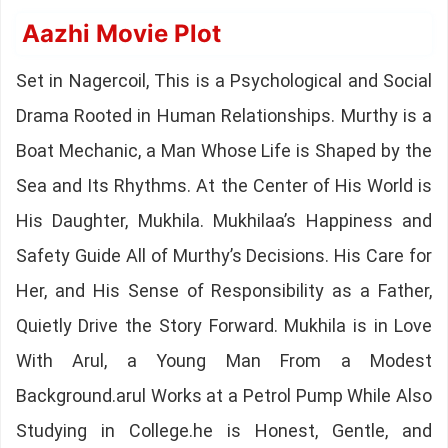
Aazhi Movie Plot
Set in Nagercoil, This is a Psychological and Social
Drama Rooted in Human Relationships. Murthy is a
Boat Mechanic, a Man Whose Life is Shaped by the
Sea and Its Rhythms. At the Center of His World is
His Daughter, Mukhila. Mukhilaa’s Happiness and
Safety Guide All of Murthy’s Decisions. His Care for
Her, and His Sense of Responsibility as a Father,
Quietly Drive the Story Forward. Mukhila is in Love
With Arul, a Young Man From a Modest
Background.arul Works at a Petrol Pump While Also
Studying in College.he is Honest, Gentle, and