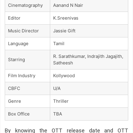
Cinematography
Aanand N Nair
Editor
K.sreenivas
Music Director
Jassie Gift
Language
Tamil
R. Sarathkumar, Indrajith Jagajith,
Starring
Satheesh
Film Industry
Kollywood
CBFC
U/A
Genre
Thriller
Box Office
TBA
By knowing the OTT release date and OTT