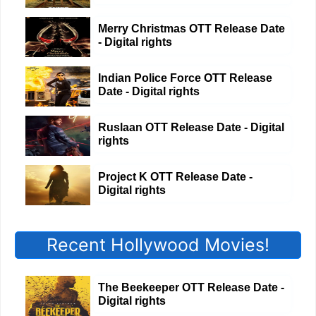
Merry Christmas OTT Release Date
- Digital rights
Indian Police Force OTT Release
Date - Digital rights
Ruslaan OTT Release Date - Digital
rights
Project K OTT Release Date -
Digital rights
Recent Hollywood Movies!
The Beekeeper OTT Release Date -
Digital rights