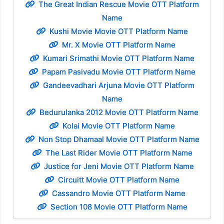
The Great Indian Rescue Movie OTT Platform
Name
Kushi Movie Movie OTT Platform Name
Mr. X Movie OTT Platform Name
Kumari Srimathi Movie OTT Platform Name
Papam Pasivadu Movie OTT Platform Name
Gandeevadhari Arjuna Movie OTT Platform
Name
Bedurulanka 2012 Movie OTT Platform Name
Kolai Movie OTT Platform Name
Non Stop Dhamaal Movie OTT Platform Name
The Last Rider Movie OTT Platform Name
Justice for Jeni Movie OTT Platform Name
Circuitt Movie OTT Platform Name
Cassandro Movie OTT Platform Name
Section 108 Movie OTT Platform Name