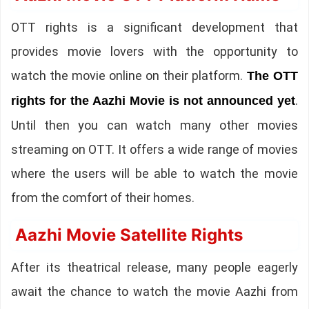
OTT rights is a significant development that
provides movie lovers with the opportunity to
watch the movie online on their platform.
The OTT
.
rights for the Aazhi Movie is not announced yet
Until then you can watch many other movies
streaming on OTT. It offers a wide range of movies
where the users will be able to watch the movie
from the comfort of their homes.
Aazhi Movie Satellite Rights
After its theatrical release, many people eagerly
await the chance to watch the movie Aazhi from