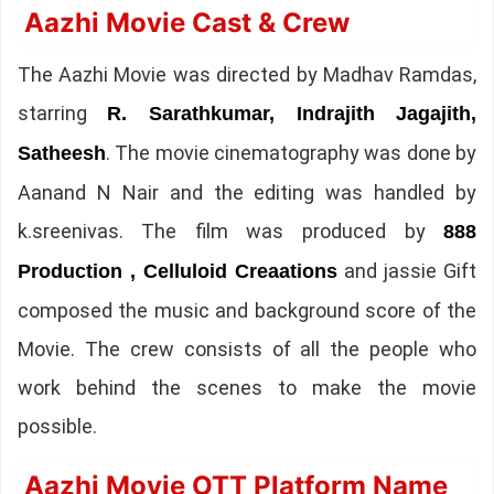
Aazhi Movie Cast & Crew
The Aazhi Movie was directed by Madhav Ramdas,
starring
R. Sarathkumar, Indrajith Jagajith,
. The movie cinematography was done by
Satheesh
Aanand N Nair and the editing was handled by
k.sreenivas. The film was produced by
888
and jassie Gift
Production , Celluloid Creaations
composed the music and background score of the
Movie. The crew consists of all the people who
work behind the scenes to make the movie
possible.
Aazhi Movie OTT Platform Name