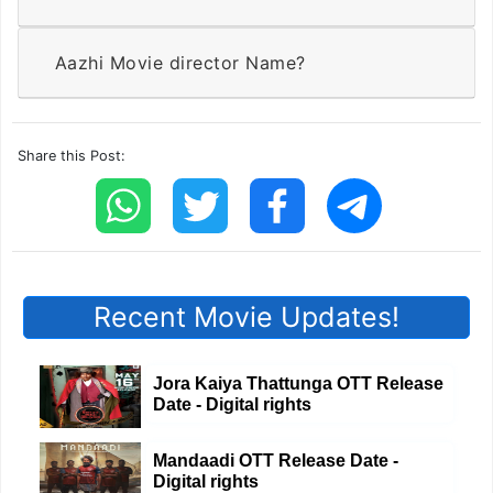
Aazhi Movie director Name?
Share this Post:
Recent Movie Updates!
Jora Kaiya Thattunga OTT Release
Date - Digital rights
Mandaadi OTT Release Date -
Digital rights