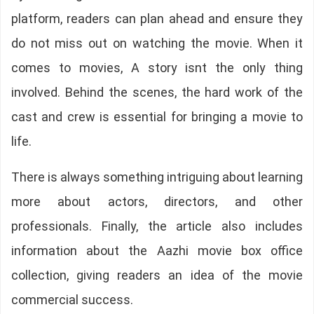
platform, readers can plan ahead and ensure they
do not miss out on watching the movie. When it
comes to movies, A story isnt the only thing
involved. Behind the scenes, the hard work of the
cast and crew is essential for bringing a movie to
life.
There is always something intriguing about learning
more about actors, directors, and other
professionals. Finally, the article also includes
information about the Aazhi movie box office
collection, giving readers an idea of the movie
commercial success.