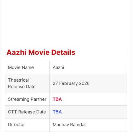
Aazhi Movie Details
Movie Name
Aazhi
Theatrical
27 February 2026
Release Date
Streaming Partner
TBA
OTT Release Date
TBA
Director
Madhav Ramdas