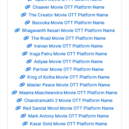
Chaaver Movie OTT Platform Name
The Creator Movie OTT Platform Name
Bazooka Movie OTT Platform Name
Bhagavanth Kesari Movie OTT Platform Name
The Road Movie OTT Platform Name
Iraivan Movie OTT Platform Name
Iruga Patru Movie OTT Platform Name
Adiyae Movie OTT Platform Name
Partner Movie OTT Platform Name
King of Kotha Movie OTT Platform Name
Master Peace Movie OTT Platform Name
Maama Mascheendra Movie OTT Platform Name
Chandramukhi 2 Movie OTT Platform Name
Red Sandal Wood Movie OTT Platform Name
Mark Antony Movie OTT Platform Name
Kasar Gold Movie OTT Platform Name