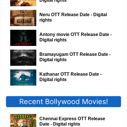
Digital rights
Neru OTT Release Date - Digital
rights
Antony movie OTT Release Date -
Digital rights
Bramayugam OTT Release Date -
Digital rights
Kathanar OTT Release Date -
Digital rights
Recent Bollywood Movies!
Chennai Express OTT Release
Date - Digital rights