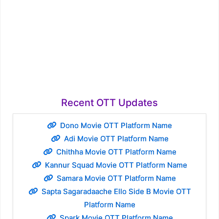
Recent OTT Updates
Dono Movie OTT Platform Name
Adi Movie OTT Platform Name
Chithha Movie OTT Platform Name
Kannur Squad Movie OTT Platform Name
Samara Movie OTT Platform Name
Sapta Sagaradaache Ello Side B Movie OTT
Platform Name
Spark Movie OTT Platform Name