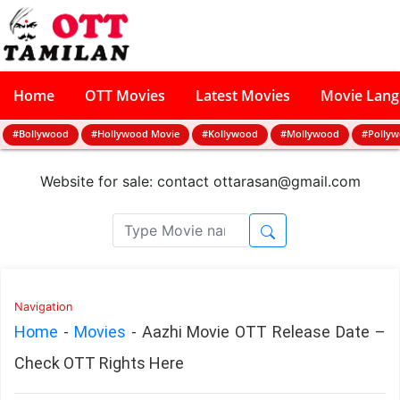
Home
OTT Movies
Latest Movies
Movie Lan
#Bollywood
#Hollywood Movie
#Kollywood
#Mollywood
#Polly
Website for sale: contact
ottarasan@gmail.com
Navigation
Home
-
Movies
-
Aazhi Movie OTT Release Date –
Check OTT Rights Here