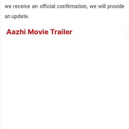
we receive an official confirmation, we will provide
an update.
Aazhi Movie Trailer