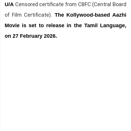
Censored certificate from CBFC (Central Board
U/A
of Film Certificate).
The
Kollywood-based Aazhi
Movie is set to release in the Tamil Language,
on 27 February 2026.