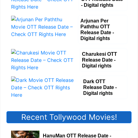
- Digital rights
Arjunan Per
Paththu OTT
Release Date -
Digital rights
Charukesi OTT
Release Date -
Digital rights
Dark OTT
Release Date -
Digital rights
Recent Tollywood Movies!
HanuMan OTT Release Date -