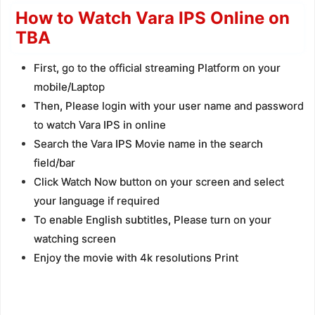
How to Watch Vara IPS Online on
TBA
First, go to the official streaming Platform on your
mobile/Laptop
Then, Please login with your user name and password
to watch Vara IPS in online
Search the Vara IPS Movie name in the search
field/bar
Click Watch Now button on your screen and select
your language if required
To enable English subtitles, Please turn on your
watching screen
Enjoy the movie with 4k resolutions Print