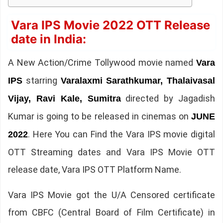
Vara IPS Movie 2022 OTT Release
date in India:
A New Action/Crime Tollywood movie named
Vara
starring
IPS
Varalaxmi Sarathkumar, Thalaivasal
directed by Jagadish
Vijay, Ravi Kale, Sumitra
Kumar is going to be released in cinemas on
JUNE
. Here You can Find the Vara IPS movie digital
2022
OTT Streaming dates and Vara IPS Movie OTT
release date, Vara IPS OTT Platform Name.
Vara IPS Movie got the U/A Censored certificate
from CBFC (Central Board of Film Certificate) in