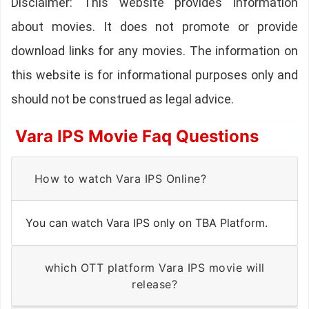
Disclaimer: This website provides information
about movies. It does not promote or provide
download links for any movies. The information on
this website is for informational purposes only and
should not be construed as legal advice.
Vara IPS Movie Faq Questions
How to watch Vara IPS Online?
You can watch Vara IPS only on TBA Platform.
which OTT platform Vara IPS movie will
release?