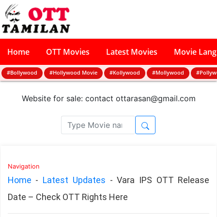
Home
OTT Movies
Latest Movies
Movie Lan
#Bollywood
#Hollywood Movie
#Kollywood
#Mollywood
#Polly
Website for sale: contact
ottarasan@gmail.com
Navigation
Home
-
Latest Updates
-
Vara IPS OTT Release
Date – Check OTT Rights Here