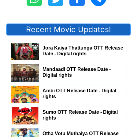
Recent Movie Updates!
Jora Kaiya Thattunga OTT Release
Date - Digital rights
Mandaadi OTT Release Date -
Digital rights
Ambi OTT Release Date - Digital
rights
Sumo OTT Release Date - Digital
rights
Otha Votu Muthaiya OTT Release