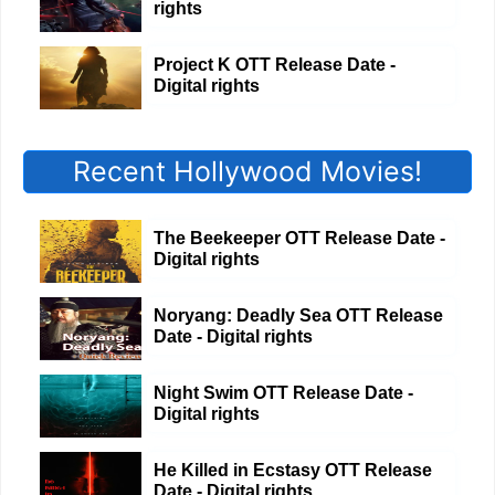
rights
Project K OTT Release Date -
Digital rights
Recent Hollywood Movies!
The Beekeeper OTT Release Date -
Digital rights
Noryang: Deadly Sea OTT Release
Date - Digital rights
Night Swim OTT Release Date -
Digital rights
He Killed in Ecstasy OTT Release
Date - Digital rights