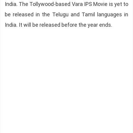
India. The Tollywood-based Vara IPS Movie is yet to
be released in the Telugu and Tamil languages in
India. It will be released before the year ends.