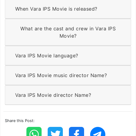
When Vara IPS Movie is released?
What are the cast and crew in Vara IPS
Movie?
Vara IPS Movie language?
Vara IPS Movie music director Name?
Vara IPS Movie director Name?
Share this Post: