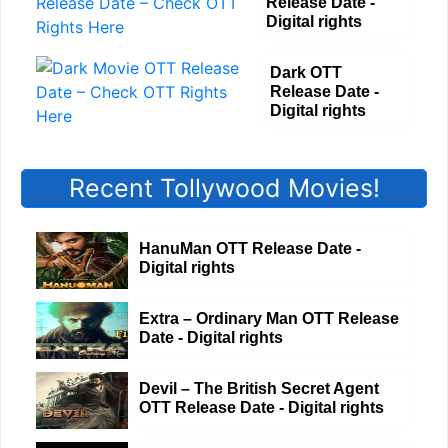
Release Date -
Digital rights
Dark OTT
Release Date -
Digital rights
Recent Tollywood Movies!
HanuMan OTT Release Date -
Digital rights
Extra – Ordinary Man OTT Release
Date - Digital rights
Devil – The British Secret Agent
OTT Release Date - Digital rights