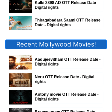
Kalki 2898 AD OTT Release Date -
Digital rights
Thiragabadara Saami OTT Release
Date - Digital rights
Recent Mollywood Movies!
Aadujeevitham OTT Release Date -
Digital rights
Neru OTT Release Date - Digital
rights
Antony movie OTT Release Date -
Digital rights
Bramayugam OTT Release Date -