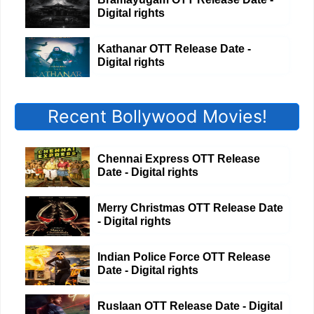
Digital rights
Kathanar OTT Release Date -
Digital rights
Recent Bollywood Movies!
Chennai Express OTT Release
Date - Digital rights
Merry Christmas OTT Release Date
- Digital rights
Indian Police Force OTT Release
Date - Digital rights
Ruslaan OTT Release Date - Digital