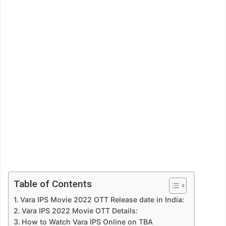
Table of Contents
Vara IPS Movie 2022 OTT Release date in India:
Vara IPS 2022 Movie OTT Details:
How to Watch Vara IPS Online on TBA