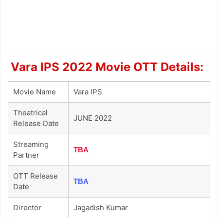
Vara IPS 2022 Movie OTT Details:
Movie Name
Vara IPS
Theatrical
JUNE 2022
Release Date
Streaming
TBA
Partner
OTT Release
TBA
Date
Director
Jagadish Kumar