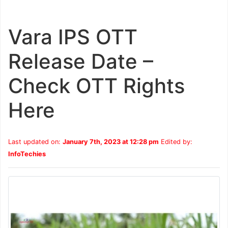
Vara IPS OTT
Release Date –
Check OTT Rights
Here
Last updated on:
January 7th, 2023 at 12:28 pm
Edited by:
InfoTechies