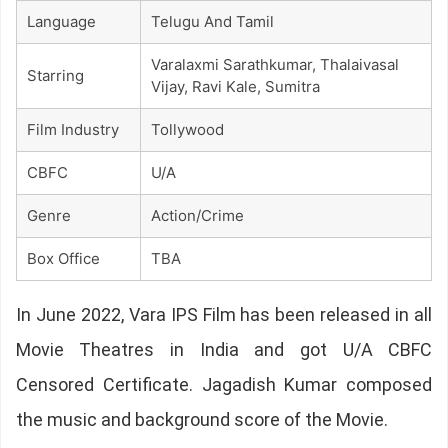
Language
Telugu And Tamil
Varalaxmi Sarathkumar, Thalaivasal
Starring
Vijay, Ravi Kale, Sumitra
Film Industry
Tollywood
CBFC
U/A
Genre
Action/Crime
Box Office
TBA
In June 2022, Vara IPS Film has been released in all
Movie Theatres in India and got U/A CBFC
Censored Certificate. Jagadish Kumar composed
the music and background score of the Movie.