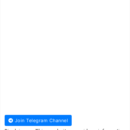
Join Telegram Channel