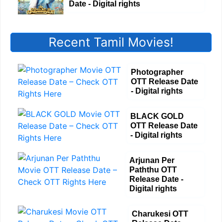
Date - Digital rights
Recent Tamil Movies!
Photographer
OTT Release Date
- Digital rights
BLACK GOLD
OTT Release Date
- Digital rights
Arjunan Per
Paththu OTT
Release Date -
Digital rights
Charukesi OTT