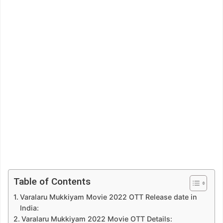
Table of Contents
Varalaru Mukkiyam Movie 2022 OTT Release date in
India:
Varalaru Mukkiyam 2022 Movie OTT Details: