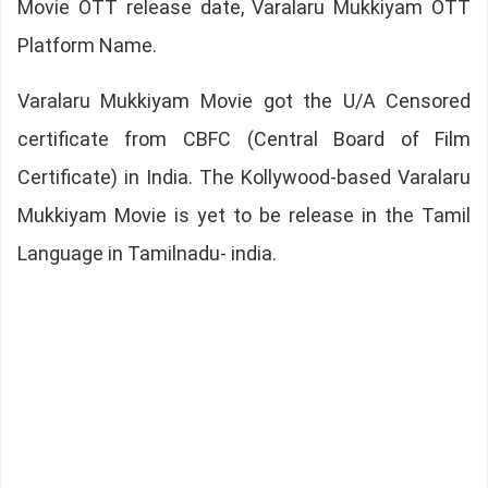
Movie OTT release date, Varalaru Mukkiyam OTT
Platform Name.
Varalaru Mukkiyam Movie got the U/A Censored
certificate from CBFC (Central Board of Film
Certificate) in India. The Kollywood-based Varalaru
Mukkiyam Movie is yet to be release in the Tamil
Language in Tamilnadu- india.