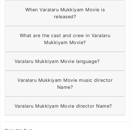
When Varalaru Mukkiyam Movie is
released?
What are the cast and crew in Varalaru
Mukkiyam Movie?
Varalaru Mukkiyam Movie language?
Varalaru Mukkiyam Movie music director
Name?
Varalaru Mukkiyam Movie director Name?