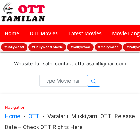
Home
OTT Movies
Latest Movies
Movie Lan
#Bollywood
#Hollywood Movie
#Kollywood
#Mollywood
#Polly
Website for sale: contact
ottarasan@gmail.com
Navigation
Home
-
OTT
-
Varalaru Mukkiyam OTT Release
Date – Check OTT Rights Here