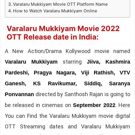
Varalaru Mukkiyam Movie OTT Platform Name
How to Watch Varalaru Mukkiyam Online
Varalaru Mukkiyam Movie 2022
OTT Release date in India:
A New Action/Drama Kollywood movie named
starring
Varalaru Mukkiyam
Jiiva, Kashmira
Pardeshi, Pragya Nagara, Viji Rathish, VTV
Ganesh, KS Ravikumar, Siddiq, Saranya
directed by Santhosh Rajan is going to
Ponvannan
be released in cinemas on
. Here
September 2022
You can Find the Varalaru Mukkiyam movie digital
OTT Streaming dates and Varalaru Mukkiyam