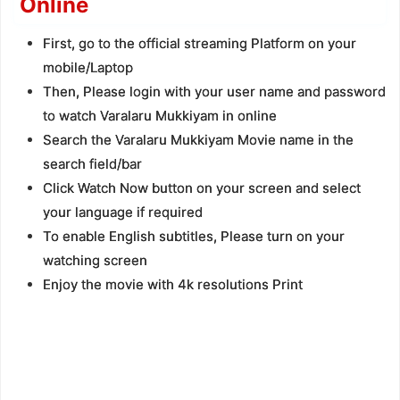
Online
First, go to the official streaming Platform on your
mobile/Laptop
Then, Please login with your user name and password
to watch Varalaru Mukkiyam in online
Search the Varalaru Mukkiyam Movie name in the
search field/bar
Click Watch Now button on your screen and select
your language if required
To enable English subtitles, Please turn on your
watching screen
Enjoy the movie with 4k resolutions Print