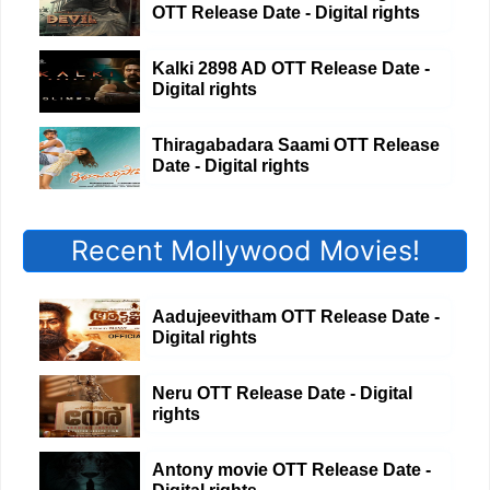
OTT Release Date - Digital rights
Kalki 2898 AD OTT Release Date -
Digital rights
Thiragabadara Saami OTT Release
Date - Digital rights
Recent Mollywood Movies!
Aadujeevitham OTT Release Date -
Digital rights
Neru OTT Release Date - Digital
rights
Antony movie OTT Release Date -