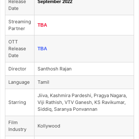
Release
September 2022
Date
Streaming
TBA
Partner
OTT
Release
TBA
Date
Director
Santhosh Rajan
Language
Tamil
Jiiva, Kashmira Pardeshi, Pragya Nagara,
Starring
Viji Rathish, VTV Ganesh, KS Ravikumar,
Siddiq, Saranya Ponvannan
Film
Kollywood
Industry