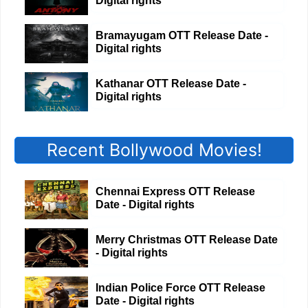
Digital rights
Bramayugam OTT Release Date -
Digital rights
Kathanar OTT Release Date -
Digital rights
Recent Bollywood Movies!
Chennai Express OTT Release
Date - Digital rights
Merry Christmas OTT Release Date
- Digital rights
Indian Police Force OTT Release
Date - Digital rights