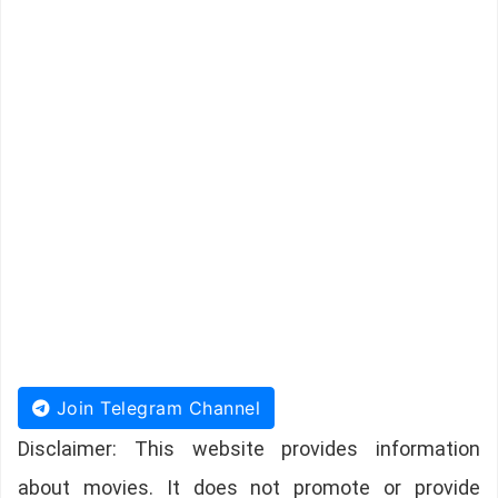
Join Telegram Channel
Disclaimer: This website provides information
about movies. It does not promote or provide