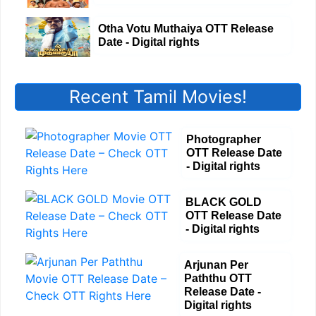
Otha Votu Muthaiya OTT Release
Date - Digital rights
Recent Tamil Movies!
Photographer
OTT Release Date
- Digital rights
BLACK GOLD
OTT Release Date
- Digital rights
Arjunan Per
Paththu OTT
Release Date -
Digital rights