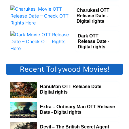
Charukesi OTT
Release Date -
Digital rights
Dark OTT
Release Date -
Digital rights
Recent Tollywood Movies!
HanuMan OTT Release Date -
Digital rights
Extra – Ordinary Man OTT Release
Date - Digital rights
Devil – The British Secret Agent