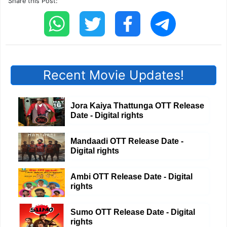
Share this Post:
Recent Movie Updates!
Jora Kaiya Thattunga OTT Release
Date - Digital rights
Mandaadi OTT Release Date -
Digital rights
Ambi OTT Release Date - Digital
rights
Sumo OTT Release Date - Digital
rights