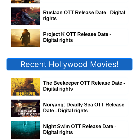
Ruslaan OTT Release Date - Digital
rights
Project K OTT Release Date -
Digital rights
Recent Hollywood Movies!
The Beekeeper OTT Release Date -
Digital rights
Noryang: Deadly Sea OTT Release
Date - Digital rights
Night Swim OTT Release Date -
Digital rights