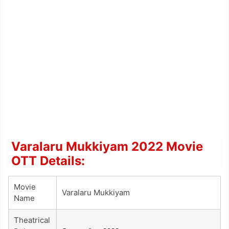
Varalaru Mukkiyam 2022 Movie
OTT Details:
Movie
Varalaru Mukkiyam
Name
Theatrical