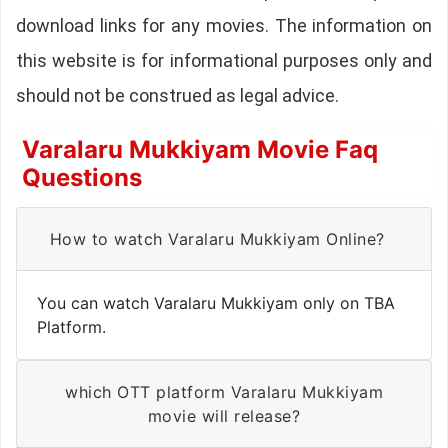
download links for any movies. The information on
this website is for informational purposes only and
should not be construed as legal advice.
Varalaru Mukkiyam Movie Faq
Questions
How to watch Varalaru Mukkiyam Online?
You can watch Varalaru Mukkiyam only on TBA
Platform.
which OTT platform Varalaru Mukkiyam
movie will release?