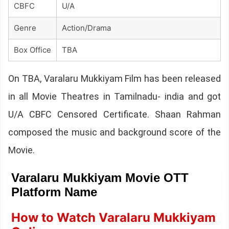
CBFC
U/A
Genre
Action/Drama
Box Office
TBA
On TBA, Varalaru Mukkiyam Film has been released
in all Movie Theatres in Tamilnadu- india and got
U/A CBFC Censored Certificate. Shaan Rahman
composed the music and background score of the
Movie.
Varalaru Mukkiyam Movie OTT
Platform Name
How to Watch Varalaru Mukkiyam