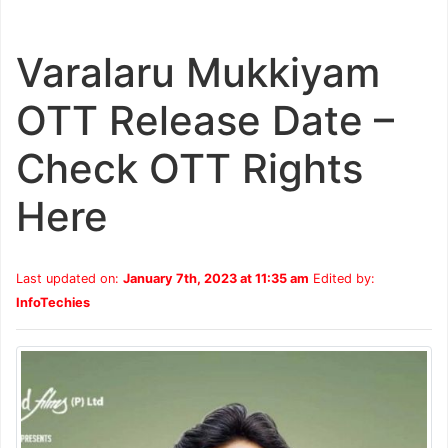
Varalaru Mukkiyam
OTT Release Date –
Check OTT Rights
Here
Last updated on:
January 7th, 2023 at 11:35 am
Edited by:
InfoTechies